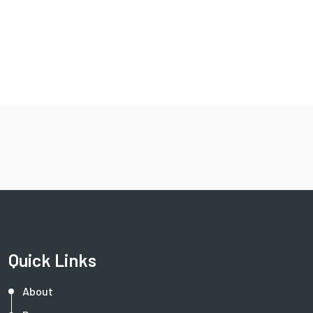
Quick Links
About