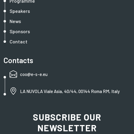
Programme
Speakers
News
Sponsors
Contact
Contacts
coo@e-s-e.eu
LA NUVOLA Viale Asia, 40/44, 00144 Roma RM, Italy
SUBSCRIBE OUR
NEWSLETTER