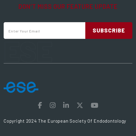
DON’T MISS OUR FEATURE UPDATE
SUBSCRIBE
ESE
Copyright 2024 The European Society Of Endodontology