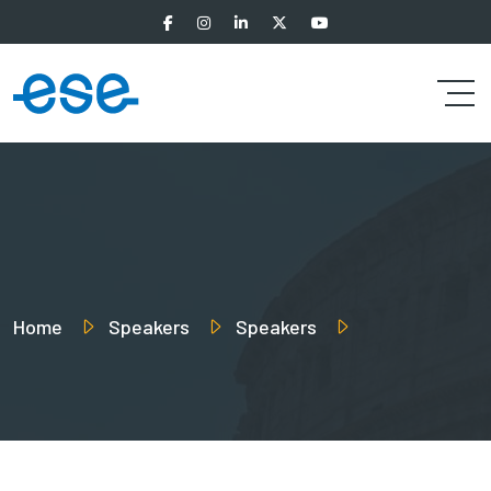
Home
Speakers
Speakers