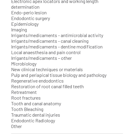
Electronic apex locators and working length
determination
Endo-perio lesion
Endodontic surgery
Epidemiology
Imaging
Irrigants/medicaments - antimicrobial activity
Irrigants/medicaments - canal cleaning
Irrigants/medicaments - dentine modification
Local anaesthesia and pain control
Irrigants/medicaments – other
Microbiology
New clinical techniques or materials
Pulp and periapical tissue biology and pathology
Regenerative endodontics
Restoration of root canal filled teeth
Retreatment
Root fractures
Tooth and canal anatomy
Tooth Bleaching
Traumatic dental injuries
Endodontic Radiology
Other