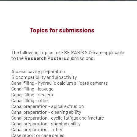
Topics for submissions
The following Topics for ESE PARIS 2025 are applicable
to the
Research Posters
submissions:
Access cavity preparation
Biocompatibility and bioactivity
Canal filling – hydraulic calcium silicate cements
Canal filling - leakage
Canal filling – sealers
Canal filling – other
Canal preparation - apical extrusion
Canal preparation - cleaning ability
Canal preparation - cyclic fatigue and fracture
Canal preparation - shaping ability
Canal preparation – other
Case report or case series