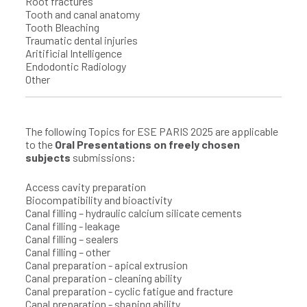
Root fractures
Tooth and canal anatomy
Tooth Bleaching
Traumatic dental injuries
Aritificial Intelligence
Endodontic Radiology
Other
The following Topics for ESE PARIS 2025 are applicable
to the
Oral Presentations on freely chosen
subjects
submissions:
Access cavity preparation
Biocompatibility and bioactivity
Canal filling – hydraulic calcium silicate cements
Canal filling - leakage
Canal filling – sealers
Canal filling – other
Canal preparation - apical extrusion
Canal preparation - cleaning ability
Canal preparation - cyclic fatigue and fracture
Canal preparation - shaping ability