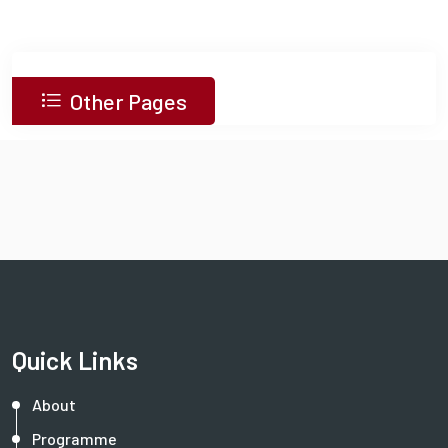
Other Pages
Quick Links
About
Programme