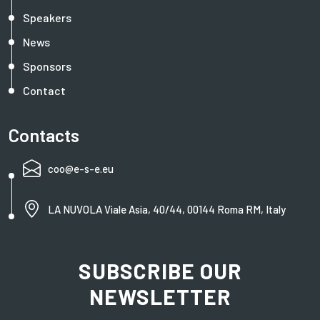
Speakers
News
Sponsors
Contact
Contacts
coo@e-s-e.eu
LA NUVOLA Viale Asia, 40/44, 00144 Roma RM, Italy
SUBSCRIBE OUR
NEWSLETTER