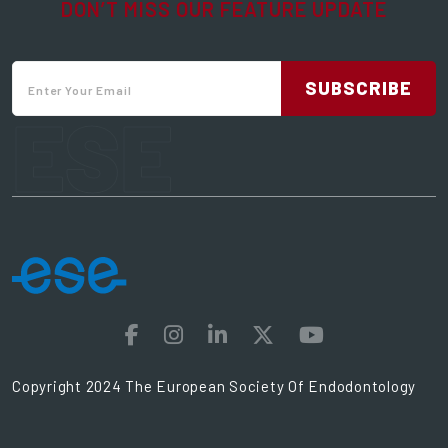
DON’T MISS OUR FEATURE UPDATE
SUBSCRIBE
ESE
Copyright 2024 The European Society Of Endodontology