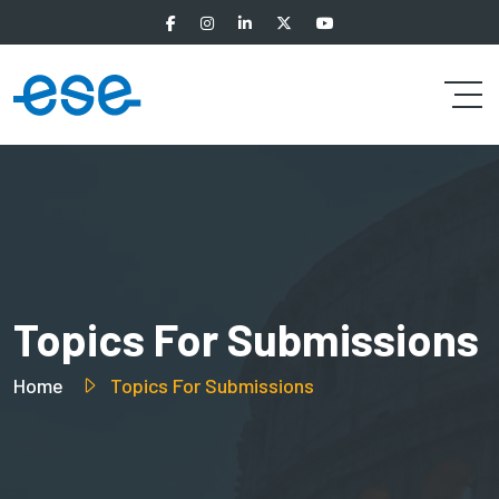
Topics For Submissions
Home
Topics For Submissions