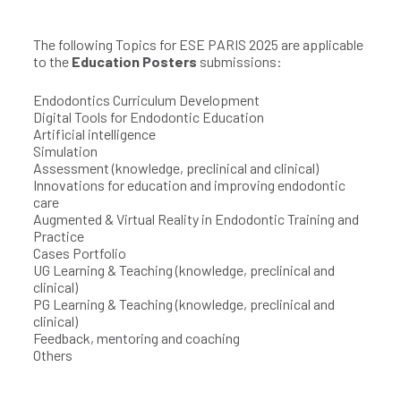
The following Topics for ESE PARIS 2025 are applicable
to the
Education Posters
submissions:
Endodontics Curriculum Development
Digital Tools for Endodontic Education
Artificial intelligence
Simulation
Assessment (knowledge, preclinical and clinical)
Innovations for education and improving endodontic
care
Augmented & Virtual Reality in Endodontic Training and
Practice
Cases Portfolio
UG Learning & Teaching (knowledge, preclinical and
clinical)
PG Learning & Teaching (knowledge, preclinical and
clinical)
Feedback, mentoring and coaching
Others