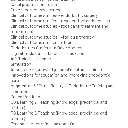
Canal preparation – other
Case report or case series
Clinical outcome studies – endodontic surgery
Clinical outcome studies – regenerative endodontics
Clinical outcome studies – root canal treatment and
retreatment
Clinical outcome studies - vital pulp therapy
Clinical outcome studies – other
Endodontics Curriculum Development
Digital Tools for Endodontic Education
Aritificial Intelligence
Simulation
Assessment (knowledge, preclinical and clinical)
Innovations for education and improving endodontic
care
Augmented & Virtual Reality in Endodontic Training and
Practice
Cases Portfolio
UG Learning & Teaching (knowledge, preclinical and
clinical)
PG Learning & Teaching (knowledge, preclinical and
clinical)
Feedback, mentoring and coaching