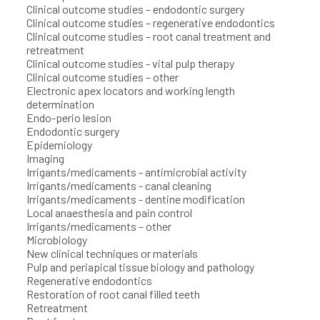
Clinical outcome studies – endodontic surgery
Clinical outcome studies – regenerative endodontics
Clinical outcome studies – root canal treatment and
retreatment
Clinical outcome studies - vital pulp therapy
Clinical outcome studies – other
Electronic apex locators and working length
determination
Endo-perio lesion
Endodontic surgery
Epidemiology
Imaging
Irrigants/medicaments - antimicrobial activity
Irrigants/medicaments - canal cleaning
Irrigants/medicaments - dentine modification
Local anaesthesia and pain control
Irrigants/medicaments – other
Microbiology
New clinical techniques or materials
Pulp and periapical tissue biology and pathology
Regenerative endodontics
Restoration of root canal filled teeth
Retreatment