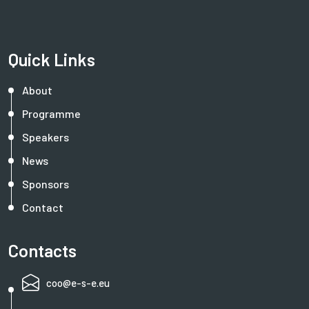
Quick Links
About
Programme
Speakers
News
Sponsors
Contact
Contacts
coo@e-s-e.eu