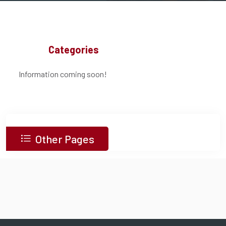
Categories
Information coming soon!
Other Pages