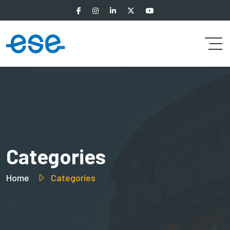
Categories
Home
Categories