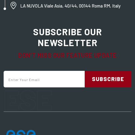
LA NUVOLA Viale Asia, 40/44, 00144 Roma RM, Italy
SUBSCRIBE OUR
NEWSLETTER
DON’T MISS OUR FEATURE UPDATE
SUBSCRIBE
ESE