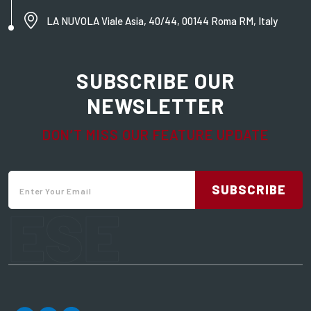
LA NUVOLA Viale Asia, 40/44, 00144 Roma RM, Italy
SUBSCRIBE OUR
NEWSLETTER
DON’T MISS OUR FEATURE UPDATE
SUBSCRIBE
ESE