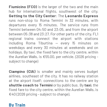
Fiumicino (FCO)
is the larger of the two and the main
hub for international flights, southwest of the city.
Getting to the City Center
: The
Leonardo Express
runs non-stop to Roma Termini in 32 minutes, with
departures every 15 minutes. The service runs from
Termini between 04:50 and 23:05, and from the airport
between 05:38 and 23:27. For other parts of the city, FL1
regional trains connect the airport with stations
including Roma Tiburtina — every 15 minutes on
weekdays and every 30 minutes at weekends and on
holidays. By taxi, the fixed fare to the city centre, within
the Aurelian Walls, is €55.00, per vehicle. (2026 pricing -
subject to change)
Ciampino (CIA)
is smaller and mainly serves budget
airlines, southeast of the city. It has no railway station
at the airport itself; connections to the centre are by
shuttle coach to Termini
or by public bus. By
taxi
, the
fixed fare to the city centre, within the Aurelian Walls, is
€40 (2026 pricing - subject to change).
By Train