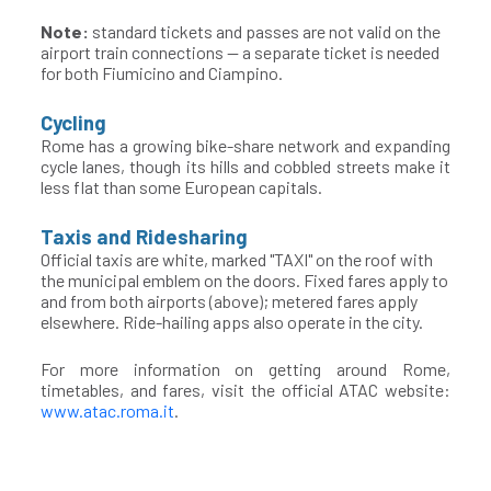
Note:
standard tickets and passes are not valid on the
airport train connections — a separate ticket is needed
for both Fiumicino and Ciampino.
Cycling
Rome has a growing bike-share network and expanding
cycle lanes, though its hills and cobbled streets make it
less flat than some European capitals.
Taxis and Ridesharing
Official taxis are white, marked "TAXI" on the roof with
the municipal emblem on the doors. Fixed fares apply to
and from both airports (above); metered fares apply
elsewhere. Ride-hailing apps also operate in the city.
For more information on getting around Rome,
timetables, and fares, visit the official ATAC website:
www.atac.roma.it
.