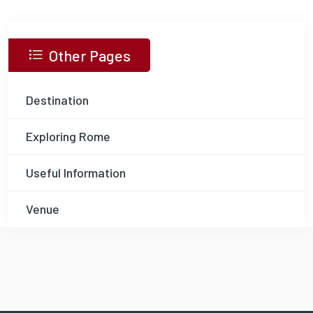
Other Pages
Destination
Exploring Rome
Useful Information
Venue