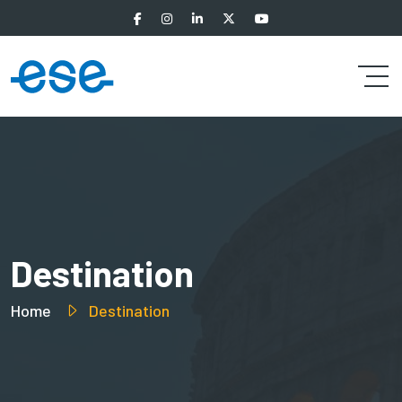
Destination
Home
Destination