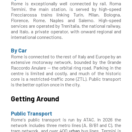
Rome is exceptionally well connected by rail. Roma
Termini, the main station, is served by high-speed
Frecciarossa trains linking Turin, Milan, Bologna,
Florence, Rome, Naples and Salerno. High-speed
services are operated by Trenitalia, the national railway,
and Italo, a private operator, with onward regional and
international connections.
By Car
Rome is connected to the rest of Italy and Europe by an
extensive motorway network, bounded by the Grande
Raccordo Anulare — the orbital ring road. Parking in the
centre is limited and costly, and much of the historic
core is a restricted-traffic zone (ZTL). Public transport
is the better option once in the city.
Getting Around
Public Transport
Rome's public transport is run by ATAC. In 2026 the
network includes three metro lines (A, B/B1 and C), the
tram network, and over 400
urban
bus lines. Termini is