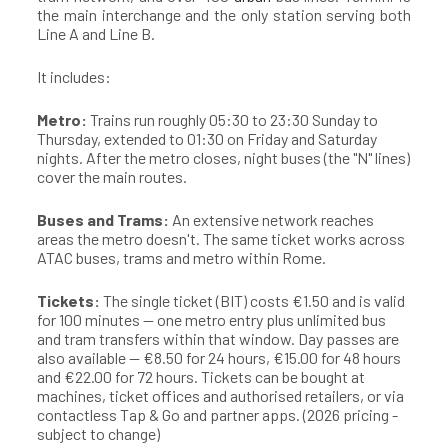
the main interchange and the only station serving both
Line A and Line B.
It includes:
Metro:
Trains run roughly 05:30 to 23:30 Sunday to
Thursday, extended to 01:30 on Friday and Saturday
nights. After the metro closes, night buses (the "N" lines)
cover the main routes.
Buses and Trams:
An extensive network reaches
areas the metro doesn't. The same ticket works across
ATAC buses, trams and metro within Rome.
Tickets:
The single ticket (BIT) costs €1.50 and is valid
for 100 minutes — one metro entry plus unlimited bus
and tram transfers within that window. Day passes are
also available — €8.50 for 24 hours, €15.00 for 48 hours
and €22.00 for 72 hours. Tickets can be bought at
machines, ticket offices and authorised retailers, or via
contactless Tap & Go and partner apps. (2026 pricing -
subject to change)