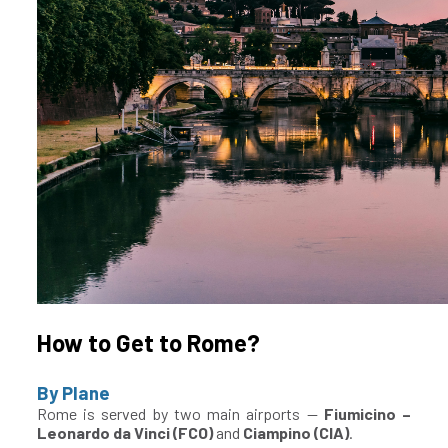
How to Get to Rome?
By Plane
Rome is served by two main airports —
Fiumicino –
Leonardo da Vinci (FCO)
and
Ciampino (CIA)
.