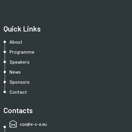
Quick Links
About
Programme
Speakers
News
Sponsors
Contact
Contacts
coo@e-s-e.eu