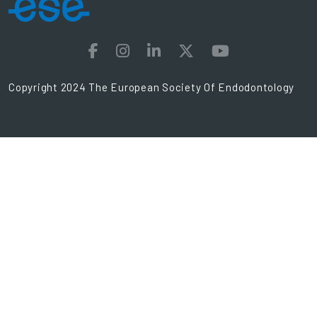
Copyright 2024 The European Society Of Endodontology