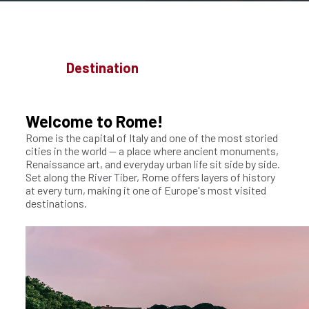
Destination
Welcome to Rome!
Rome is the capital of Italy and one of the most storied
cities in the world — a place where ancient monuments,
Renaissance art, and everyday urban life sit side by side.
Set along the River Tiber, Rome offers layers of history
at every turn, making it one of Europe's most visited
destinations.