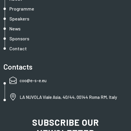
Programme
Speakers
News
Sponsors
Contact
Contacts
coo@e-s-e.eu
LA NUVOLA Viale Asia, 40/44, 00144 Roma RM, Italy
SUBSCRIBE OUR