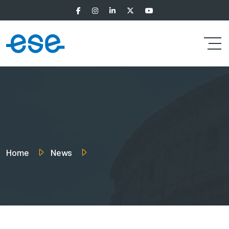
Home
News