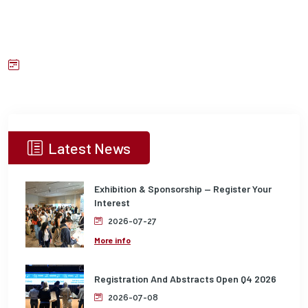
Latest News
Exhibition & Sponsorship — Register Your
Interest
2026-07-27
More info
Registration And Abstracts Open Q4 2026
2026-07-08