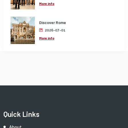
More info
Discover Rome
2026-07-01
More info
Quick Links
About