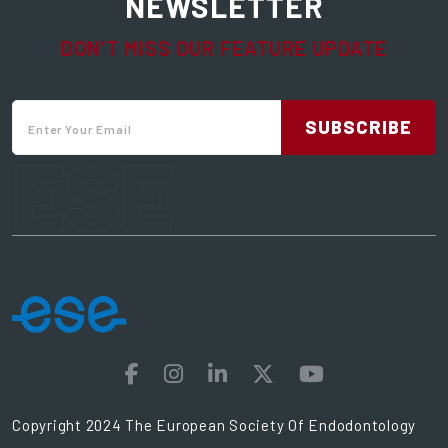
NEWSLETTER
DON’T MISS OUR FEATURE UPDATE
SUBSCRIBE
ESE
Copyright 2024 The European Society Of Endodontology